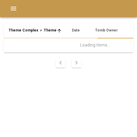
Theme Complex ＞ Theme
Date
Tomb Owner
Ne
Loading items...