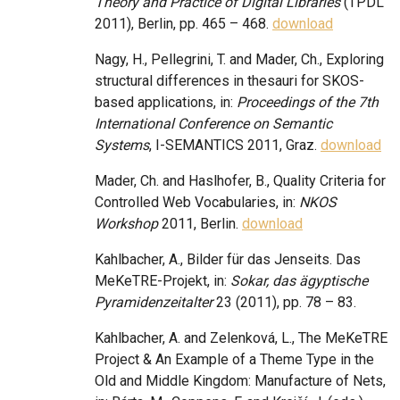
Theory and Practice of Digital Libraries
(TPDL
2011), Berlin, pp. 465 – 468.
download
Nagy, H., Pellegrini, T. and Mader, Ch., Exploring
structural differences in thesauri for SKOS-
based applications, in:
Proceedings of the 7th
International Conference on Semantic
Systems
, I-SEMANTICS 2011, Graz.
download
Mader, Ch. and Haslhofer, B., Quality Criteria for
Controlled Web Vocabularies, in:
NKOS
Workshop
2011, Berlin.
download
Kahlbacher, A., Bilder für das Jenseits. Das
MeKeTRE-Projekt, in:
Sokar, das ägyptische
Pyramidenzeitalter
23 (2011), pp. 78 – 83.
Kahlbacher, A. and Zelenková, L., The MeKeTRE
Project & An Example of a Theme Type in the
Old and Middle Kingdom: Manufacture of Nets,