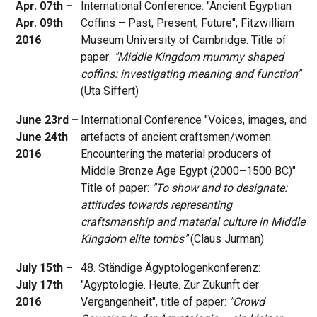
Apr. 07th –
International Conference: "Ancient Egyptian
Apr. 09th
Coffins – Past, Present, Future", Fitzwilliam
2016
Museum University of Cambridge. Title of
paper:
"Middle Kingdom mummy shaped
coffins: investigating meaning and function"
(Uta Siffert)
June 23rd –
International Conference "Voices, images, and
June 24th
artefacts of ancient craftsmen/women.
2016
Encountering the material producers of
Middle Bronze Age Egypt (2000–1500 BC)"
Title of paper:
"To show and to designate:
attitudes towards representing
craftsmanship and material culture in Middle
Kingdom elite tombs"
(Claus Jurman)
July 15th –
48. Ständige Ägyptologenkonferenz:
July 17th
"Ägyptologie. Heute. Zur Zukunft der
2016
Vergangenheit", title of paper:
"Crowd