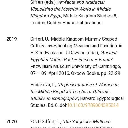
Siffert (eds.),
Art-facts and Artefacts:
Visualising the Material World in Middle
Kingdom Egypt
, Middle Kingdom Studies 8,
London: Golden House Publications.
2019
Siffert, U., Middle Kingdom Mummy Shaped
Coffins: Investigating Meaning and Function, in:
H. Strudwick and J. Dawson (eds.),
"Ancient
Egyptian Coffin: Past – Present – Future"
,
Fitzwilliam Museum University of Cambridge,
07. – 09. April 2016, Oxbow Books, pp. 22-29.
Hudáková, L.,
"Representations of Women in
the Middle Kingdom Tombs of Officials.
Studies in Iconography"
, Harvard Egyptological
Studies, Bd. 6. doi:
10.1163/9789004395824
2020
2020 Siffert, U.,
"Die Särge des Mittleren