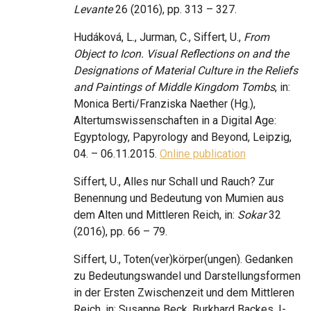
Levante
26 (2016), pp. 313 – 327.
Hudáková, L., Jurman, C., Siffert, U.,
From
Object to Icon. Visual Reflections on and the
Designations of Material Culture in the Reliefs
and Paintings of Middle Kingdom Tombs
, in:
Monica Berti/Franziska Naether (Hg.),
Altertumswissenschaften in a Digital Age:
Egyptology, Papyrology and Beyond, Leipzig,
04. – 06.11.2015.
Online publication
Siffert, U., Alles nur Schall und Rauch? Zur
Benennung und Bedeutung von Mumien aus
dem Alten und Mittleren Reich, in:
Sokar
32
(2016), pp. 66 – 79.
Siffert, U., Toten(ver)körper(ungen). Gedanken
zu Bedeutungswandel und Darstellungsformen
in der Ersten Zwischenzeit und dem Mittleren
Reich, in: Susanne Beck, Burkhard Backes, I-