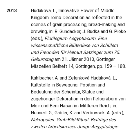
2013
Hudáková, L., Innovative Power of Middle
Kingdom Tomb Decoration as reflected in the
scenes of grain processing, bread-making and
brewing, in: R. Gundacker, J. Budka and G. Pieke
(eds.),
Florilegium Aegyptiacum. Eine
wissenschaftliche Blütenlese von Schülern
und Freunden für Helmut Satzinger zum 75.
Geburtstag
am 21. Jänner 2013, Göttinger
Miszellen Beiheft 14, Göttingen, pp. 159 – 188.
Kahlbacher, A. and Zelenková Hudáková, L.,
Kultstelle in Bewegung. Position und
Bedeutung der Scheintür, Statue und
zugehöriger Dekoration in den Felsgräbern von
Meir und Beni Hasan im Mittleren Reich, in:
Neunert, G., Gabler, K. and Verbovsek, A. (eds.),
Nekropolen: Grab-Bild-Ritual. Beiträge des
zweiten Arbeitskreises Junge Aegyptologie