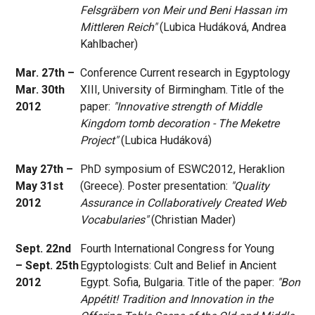
Felsgräbern von Meir und Beni Hassan im
Mittleren Reich"
(Lubica Hudáková, Andrea
Kahlbacher)
Mar. 27th –
Conference Current research in Egyptology
Mar. 30th
XIII, University of Birmingham. Title of the
2012
paper:
"Innovative strength of Middle
Kingdom tomb decoration - The Meketre
Project"
(Lubica Hudáková)
May 27th –
PhD symposium of ESWC2012, Heraklion
May 31st
(Greece). Poster presentation:
"Quality
2012
Assurance in Collaboratively Created Web
Vocabularies"
(Christian Mader)
Sept. 22nd
Fourth International Congress for Young
– Sept. 25th
Egyptologists: Cult and Belief in Ancient
2012
Egypt. Sofia, Bulgaria. Title of the paper:
"Bon
Appétit! Tradition and Innovation in the