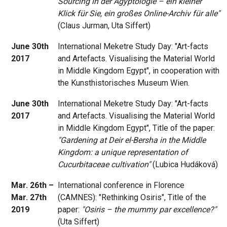
Sourcing in der Ägyptologie – ein kleiner
Klick für Sie, ein großes Online-Archiv für alle"
(Claus Jurman, Uta Siffert)
June 30th
International Meketre Study Day: "Art-facts
2017
and Artefacts. Visualising the Material World
in Middle Kingdom Egypt", in cooperation with
the Kunsthistorisches Museum Wien.
June 30th
International Meketre Study Day: "Art-facts
2017
and Artefacts. Visualising the Material World
in Middle Kingdom Egypt", Title of the paper:
"Gardening at Deir el-Bersha in the Middle
Kingdom: a unique representation of
Cucurbitaceae cultivation"
(Lubica Hudáková)
Mar. 26th –
International conference in Florence
Mar. 27th
(CAMNES): "Rethinking Osiris", Title of the
2019
paper:
"Osiris – the mummy par excellence?"
(Uta Siffert)