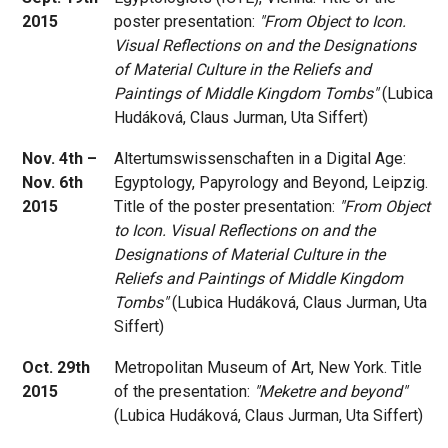
2015
poster presentation:
"From Object to Icon.
Visual Reflections on and the Designations
of Material Culture in the Reliefs and
Paintings of Middle Kingdom Tombs"
(Lubica
Hudáková, Claus Jurman, Uta Siffert)
Nov. 4th –
Altertumswissenschaften in a Digital Age:
Nov. 6th
Egyptology, Papyrology and Beyond, Leipzig.
2015
Title of the poster presentation:
"From Object
to Icon. Visual Reflections on and the
Designations of Material Culture in the
Reliefs and Paintings of Middle Kingdom
Tombs"
(Lubica Hudáková, Claus Jurman, Uta
Siffert)
Oct. 29th
Metropolitan Museum of Art, New York. Title
2015
of the presentation:
"Meketre and beyond"
(Lubica Hudáková, Claus Jurman, Uta Siffert)