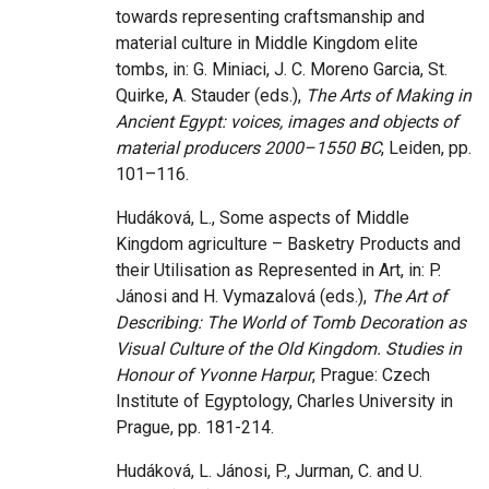
towards representing craftsmanship and
material culture in Middle Kingdom elite
tombs, in: G. Miniaci, J. C. Moreno Garcia, St.
Quirke, A. Stauder (eds.),
The Arts of Making in
Ancient Egypt: voices, images and objects of
material producers 2000–1550 BC
, Leiden, pp.
101–116.
Hudáková, L., Some aspects of Middle
Kingdom agriculture – Basketry Products and
their Utilisation as Represented in Art, in: P.
Jánosi and H. Vymazalová (eds.),
The Art of
Describing: The World of Tomb Decoration as
Visual Culture of the Old Kingdom. Studies in
Honour of Yvonne Harpur
, Prague: Czech
Institute of Egyptology, Charles University in
Prague, pp. 181-214.
Hudáková, L. Jánosi, P., Jurman, C. and U.