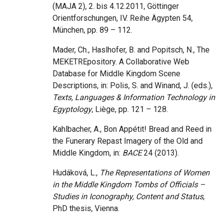
(MAJA 2), 2. bis 4.12.2011, Göttinger
Orientforschungen, IV. Reihe Ägypten 54,
München, pp. 89 – 112.
Mader, Ch., Haslhofer, B. and Popitsch, N., The
MEKETREpository. A Collaborative Web
Database for Middle Kingdom Scene
Descriptions, in: Polis, S. and Winand, J. (eds.),
Texts, Languages & Information Technology in
Egyptology
, Liège, pp. 121 – 128.
Kahlbacher, A., Bon Appétit! Bread and Reed in
the Funerary Repast Imagery of the Old and
Middle Kingdom, in:
BACE
24 (2013).
Hudáková, L.,
The Representations of Women
in the Middle Kingdom Tombs of Officials –
Studies in Iconography, Content and Status
,
PhD thesis, Vienna.