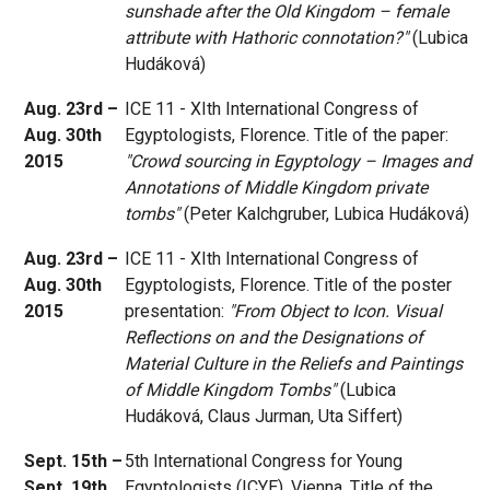
sunshade after the Old Kingdom – female
attribute with Hathoric connotation?"
(Lubica
Hudáková)
Aug. 23rd –
ICE 11 - XIth International Congress of
Aug. 30th
Egyptologists, Florence. Title of the paper:
2015
"Crowd sourcing in Egyptology – Images and
Annotations of Middle Kingdom private
tombs"
(Peter Kalchgruber, Lubica Hudáková)
Aug. 23rd –
ICE 11 - XIth International Congress of
Aug. 30th
Egyptologists, Florence. Title of the poster
2015
presentation:
"From Object to Icon. Visual
Reflections on and the Designations of
Material Culture in the Reliefs and Paintings
of Middle Kingdom Tombs"
(Lubica
Hudáková, Claus Jurman, Uta Siffert)
Sept. 15th –
5th International Congress for Young
Sept. 19th
Egyptologists (ICYE), Vienna. Title of the