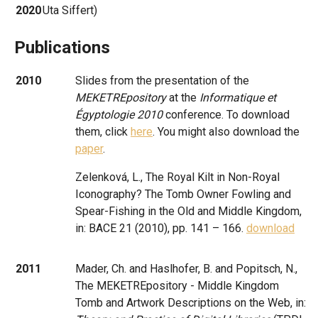
2020
Uta Siffert)
Publications
2010
Slides from the presentation of the
MEKETREpository
at the
Informatique et
Égyptologie 2010
conference. To download
them, click
here
. You might also download the
paper
.
Zelenková, L., The Royal Kilt in Non-Royal
Iconography? The Tomb Owner Fowling and
Spear-Fishing in the Old and Middle Kingdom,
in: BACE 21 (2010), pp. 141 – 166.
download
2011
Mader, Ch. and Haslhofer, B. and Popitsch, N.,
The MEKETREpository - Middle Kingdom
Tomb and Artwork Descriptions on the Web, in: