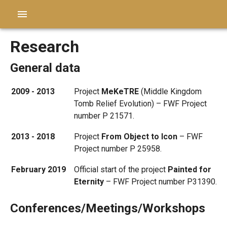
Research
General data
2009 - 2013
Project
MeKeTRE
(Middle Kingdom
Tomb Relief Evolution) – FWF Project
number P 21571.
2013 - 2018
Project
From Object to Icon
– FWF
Project number P 25958.
February 2019
Official start of the project
Painted for
Eternity
– FWF Project number P31390.
Conferences/Meetings/Workshops