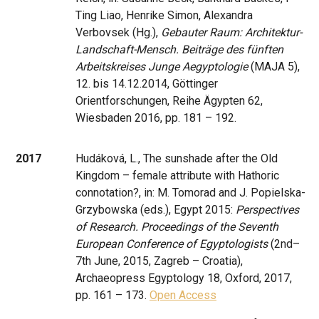
Ting Liao, Henrike Simon, Alexandra
Verbovsek (Hg.),
Gebauter Raum: Architektur-
Landschaft-Mensch. Beiträge des fünften
Arbeitskreises Junge Aegyptologie
(MAJA 5),
12. bis 14.12.2014, Göttinger
Orientforschungen, Reihe Ägypten 62,
Wiesbaden 2016, pp. 181 – 192.
2017
Hudáková, L., The sunshade after the Old
Kingdom – female attribute with Hathoric
connotation?, in: M. Tomorad and J. Popielska-
Grzybowska (eds.), Egypt 2015:
Perspectives
of Research. Proceedings of the Seventh
European Conference of Egyptologists
(2nd–
7th June, 2015, Zagreb – Croatia),
Archaeopress Egyptology 18, Oxford, 2017,
pp. 161 – 173.
Open Access