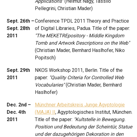
Applications"
(Helmut Nagy, Tassilo
Pellegrini, Christian Mader)
Sept. 26th –
Conference TPDL 2011 Theory and Practice
Sept. 28th
of Digital Libraries, Padua. Title of the paper:
2011
"The MEKETREpository - Middle Kingdom
Tomb and Artwork Descriptions on the Web"
(Christian Mader, Bernhard Haslhofer, Niko
Popitsch)
Sept. 29th
NKOS Workshop 2011, Berlin. Title of the
2011
paper:
"Quality Criteria for Controlled Web
Vocabularies"
(Christian Mader, Bernhard
Haslhofer)
Dec. 2nd –
Münchner Arbeitskreis Junge Ägyptologie
Dec. 4th
(MAJA) II
, Ägyptologisches Institut, München.
2011
Title of the paper:
"Kultstelle in Bewegung.
Position und Bedeutung der Scheintür, Statue
und der dazugehörigen Dekoration in den