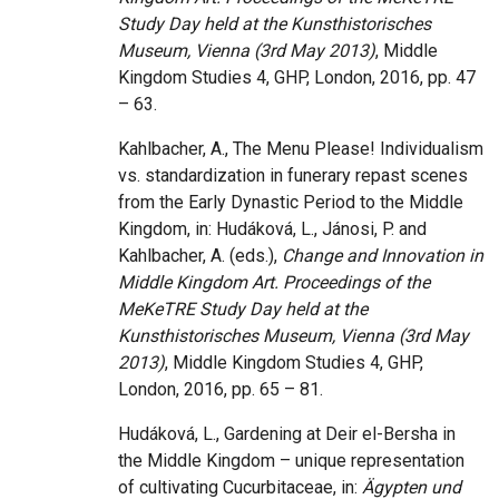
Study Day held at the Kunsthistorisches
Museum, Vienna (3rd May 2013)
, Middle
Kingdom Studies 4, GHP, London, 2016, pp. 47
– 63.
Kahlbacher, A., The Menu Please! Individualism
vs. standardization in funerary repast scenes
from the Early Dynastic Period to the Middle
Kingdom, in: Hudáková, L., Jánosi, P. and
Kahlbacher, A. (eds.),
Change and Innovation in
Middle Kingdom Art. Proceedings of the
MeKeTRE Study Day held at the
Kunsthistorisches Museum, Vienna (3rd May
2013)
, Middle Kingdom Studies 4, GHP,
London, 2016, pp. 65 – 81.
Hudáková, L., Gardening at Deir el-Bersha in
the Middle Kingdom – unique representation
of cultivating Cucurbitaceae, in:
Ägypten und