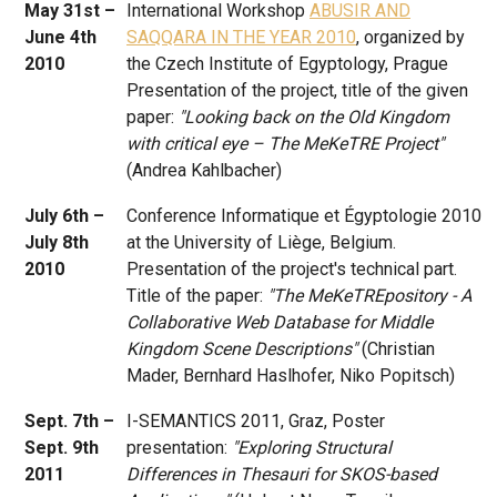
May 31st –
International Workshop
ABUSIR AND
June 4th
SAQQARA IN THE YEAR 2010
, organized by
2010
the Czech Institute of Egyptology, Prague
Presentation of the project, title of the given
paper:
"Looking back on the Old Kingdom
with critical eye – The MeKeTRE Project"
(Andrea Kahlbacher)
July 6th –
Conference Informatique et Égyptologie 2010
July 8th
at the University of Liège, Belgium.
2010
Presentation of the project's technical part.
Title of the paper:
"The MeKeTREpository - A
Collaborative Web Database for Middle
Kingdom Scene Descriptions"
(Christian
Mader, Bernhard Haslhofer, Niko Popitsch)
Sept. 7th –
I-SEMANTICS 2011, Graz, Poster
Sept. 9th
presentation:
"Exploring Structural
2011
Differences in Thesauri for SKOS-based