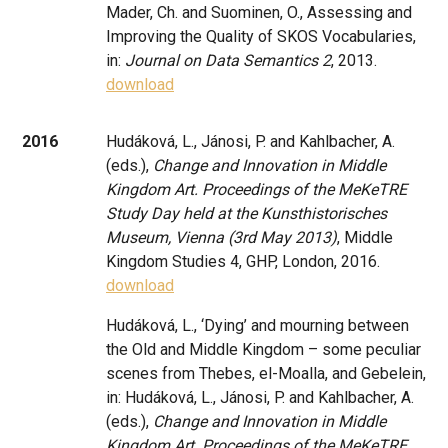
Mader, Ch. and Suominen, O., Assessing and
Improving the Quality of SKOS Vocabularies,
in:
Journal on Data Semantics 2
, 2013.
download
2016
Hudáková, L., Jánosi, P. and Kahlbacher, A.
(eds.),
Change and Innovation in Middle
Kingdom Art. Proceedings of the MeKeTRE
Study Day held at the Kunsthistorisches
Museum, Vienna (3rd May 2013)
, Middle
Kingdom Studies 4, GHP, London, 2016.
download
Hudáková, L., ‘Dying’ and mourning between
the Old and Middle Kingdom – some peculiar
scenes from Thebes, el-Moalla, and Gebelein,
in: Hudáková, L., Jánosi, P. and Kahlbacher, A.
(eds.),
Change and Innovation in Middle
Kingdom Art. Proceedings of the MeKeTRE