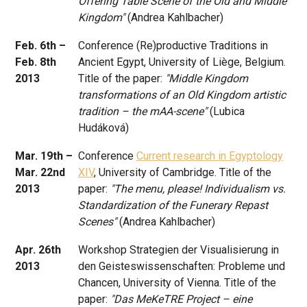
Offering Table Scene of the Old and Middle
Kingdom"
(Andrea Kahlbacher)
Feb. 6th –
Conference (Re)productive Traditions in
Feb. 8th
Ancient Egypt, University of Liège, Belgium.
2013
Title of the paper:
"Middle Kingdom
transformations of an Old Kingdom artistic
tradition – the mAA-scene"
(Lubica
Hudáková)
Mar. 19th –
Conference
Current research in Egyptology
Mar. 22nd
XIV
, University of Cambridge. Title of the
2013
paper:
"The menu, please! Individualism vs.
Standardization of the Funerary Repast
Scenes"
(Andrea Kahlbacher)
Apr. 26th
Workshop Strategien der Visualisierung in
2013
den Geisteswissenschaften: Probleme und
Chancen, University of Vienna. Title of the
paper:
"Das MeKeTRE Project – eine