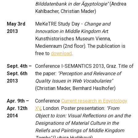
Bilddatenbank in der Ägyptologie"
(Andrea
Kahlbacher, Christian Mader)
May 3rd
MeKeTRE Study Day -
Change and
2013
Innovation in Middle Kingdom Art
.
Kunsthistorisches Museum Vienna,
Medienraum (2nd floor). The publication is
free to
download
.
Sept. 4th –
Conference I-SEMANTICS 2013, Graz. Title of
Sept. 6th
the paper:
"Perception and Relevance of
2013
Quality Issues in Web Vocabularies"
(Christian Mader, Bernhard Haslhofer)
Apr. 9th –
Conference
Current research in Egyptology
Apr. 12th
XV
, London. Poster presentation:
"From
2014
Object to Icon: Visual Reflections on and the
Designations of Material Culture in the
Reliefs and Paintings of Middle Kingdom
Tombs"
(Lubica Hudáková)