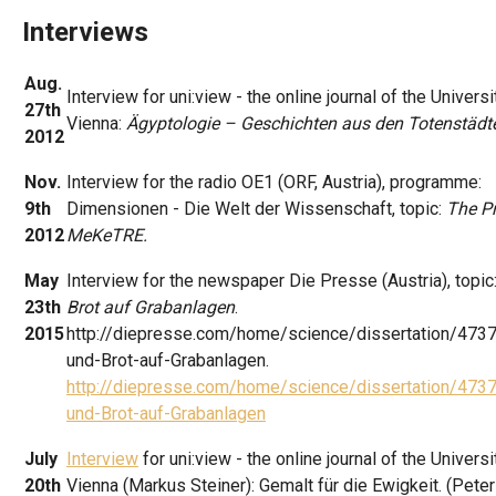
Interviews
Aug.
Interview for uni:view - the online journal of the Universi
27th
Vienna:
Ägyptologie – Geschichten aus den Totenstädt
2012
Nov.
Interview for the radio OE1 (ORF, Austria), programme:
9th
Dimensionen - Die Welt der Wissenschaft, topic:
The Pr
2012
MeKeTRE.
May
Interview for the newspaper Die Presse (Austria), topic
23th
Brot auf Grabanlagen
.
2015
http://diepresse.com/home/science/dissertation/473
und-Brot-auf-Grabanlagen.
http://diepresse.com/home/science/dissertation/473
und-Brot-auf-Grabanlagen
July
Interview
for uni:view - the online journal of the Universi
20th
Vienna (Markus Steiner): Gemalt für die Ewigkeit. (Peter