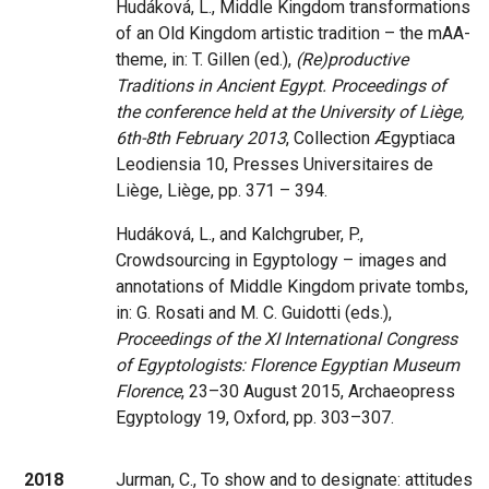
Hudáková, L., Middle Kingdom transformations
of an Old Kingdom artistic tradition – the mAA-
theme, in: T. Gillen (ed.),
(Re)productive
Traditions in Ancient Egypt. Proceedings of
the conference held at the University of Liège,
6th-8th February 2013
, Collection Ægyptiaca
Leodiensia 10, Presses Universitaires de
Liège, Liège, pp. 371 – 394.
Hudáková, L., and Kalchgruber, P.,
Crowdsourcing in Egyptology – images and
annotations of Middle Kingdom private tombs,
in: G. Rosati and M. C. Guidotti (eds.),
Proceedings of the XI International Congress
of Egyptologists: Florence Egyptian Museum
Florence
, 23–30 August 2015, Archaeopress
Egyptology 19, Oxford, pp. 303–307.
2018
Jurman, C., To show and to designate: attitudes