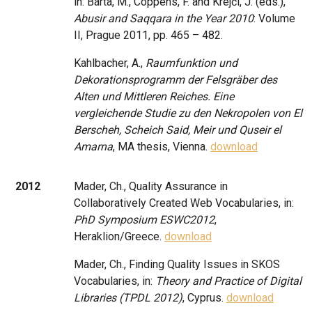
in: Bárta, M., Coppens, F. and Krejčí, J. (eds.),
Abusir and Saqqara in the Year 2010
: Volume
II, Prague 2011, pp. 465 – 482.
Kahlbacher, A.,
Raumfunktion und
Dekorationsprogramm der Felsgräber des
Alten und Mittleren Reiches. Eine
vergleichende Studie zu den Nekropolen von El
Berscheh, Scheich Said, Meir und Quseir el
Amarna
, MA thesis, Vienna.
download
2012
Mader, Ch., Quality Assurance in
Collaboratively Created Web Vocabularies, in:
PhD Symposium ESWC2012
,
Heraklion/Greece.
download
Mader, Ch., Finding Quality Issues in SKOS
Vocabularies, in:
Theory and Practice of Digital
Libraries (TPDL 2012)
, Cyprus.
download