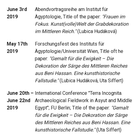
June 3rd
Abendvortragsreihe am Institut für
2019
Ägyptologie, Title of the paper:
"Frauen im
Fokus. Kunst(volle)Welt der Grabdekoration
im Mittleren Reich."
(Lubica Hudáková)
May 17th
Forschungsfest des Instituts für
2019
Ägyptologie/Universität Wien, Title oft he
paper:
"Gemalt für die Ewigkeit – Die
Dekoration der Särge des Mittleren Reiches
aus Beni Hassan. Eine kunsthistorische
Fallstudie."
(Lubica Hudáková, Uta Siffert)
June 20th –
International Conference "Terra Incognita.
June 22nd
Archaeological Fieldwork in Asyut and Middle
2019
Egypt"; FU Berlin; Title of the paper:
"Gemalt
für die Ewigkeit – Die Dekoration der Särge
des Mittleren Reiches aus Beni Hassan. Eine
kunsthistorische Fallstudie."
(Uta Siffert)