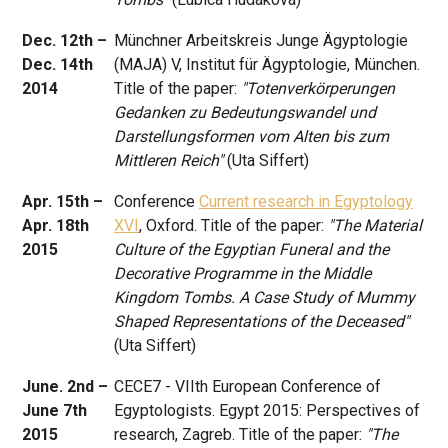
Dec. 12th –
Münchner Arbeitskreis Junge Ägyptologie
Dec. 14th
(MAJA) V, Institut für Ägyptologie, München.
2014
Title of the paper:
"Totenverkörperungen
Gedanken zu Bedeutungswandel und
Darstellungsformen vom Alten bis zum
Mittleren Reich"
(Uta Siffert)
Apr. 15th –
Conference
Current research in Egyptology
Apr. 18th
XVI
, Oxford. Title of the paper:
"The Material
2015
Culture of the Egyptian Funeral and the
Decorative Programme in the Middle
Kingdom Tombs. A Case Study of Mummy
Shaped Representations of the Deceased"
(Uta Siffert)
June. 2nd –
CECE7 - VIIth European Conference of
June 7th
Egyptologists. Egypt 2015: Perspectives of
2015
research, Zagreb. Title of the paper:
"The