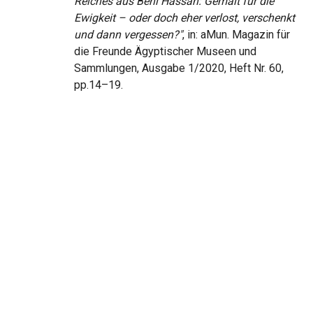
Reiches aus Beni Hassan: Gemalt für die
Ewigkeit – oder doch eher verlost, verschenkt
und dann vergessen?"
, in: aMun. Magazin für
die Freunde Ägyptischer Museen und
Sammlungen, Ausgabe 1/2020, Heft Nr. 60,
pp.14–19.